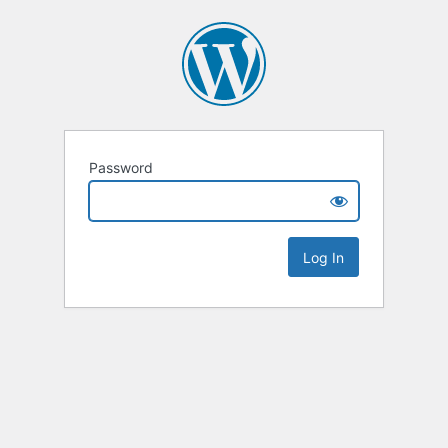
Password