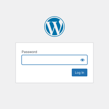
Password