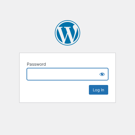
Password